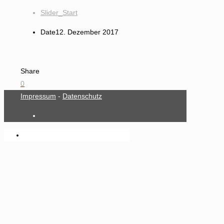
Slider_Start
Date
12. Dezember 2017
Share
0
Impressum
-
Datenschutz