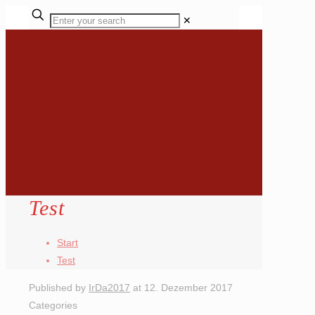
✕
Test
Start
Test
Published by
IrDa2017
at
12. Dezember 2017
Categories